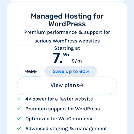
Managed Hosting for
WordPress
Premium performance & support for
serious WordPress websites
Starting at
7.
95
€/m
19.95
Save up to 60%
View plans
4× power for a faster website
Premium support for WordPress
Optimized for WooCommerce
Advanced staging & management