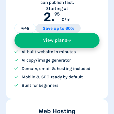
can publish fast.
Starting at
2.
95
€/m
7.45
Save up to 60%
View plans
AI-built website in minutes
AI copy/image generator
Domain, email & hosting included
Mobile & SEO-ready by default
Built for beginners
Web Hosting