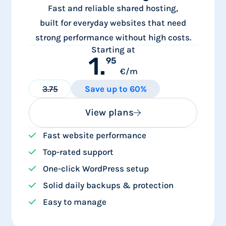
Fast and reliable shared hosting,
built for everyday websites that need
strong performance without high costs.
Starting at
1.
95
€/m
3.75
Save up to 60%
View plans
Fast website performance
Top-rated support
One-click WordPress setup
Solid daily backups & protection
Easy to manage