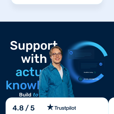
Support
with
actual
knowledge.
Build
to win
4.8 / 5