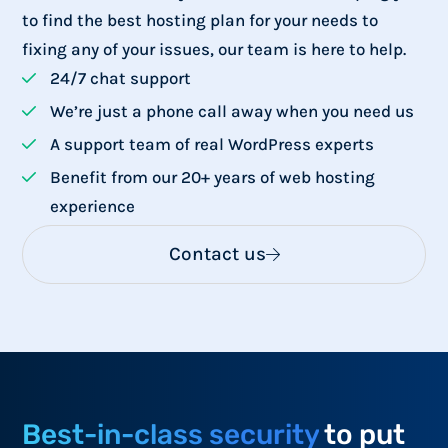
to find the best hosting plan for your needs to
fixing any of your issues, our team is here to help.
24/7 chat support
We’re just a phone call away when you need us
A support team of real WordPress experts
Benefit from our 20+ years of web hosting
experience
Contact us
Best-in-class security
to put