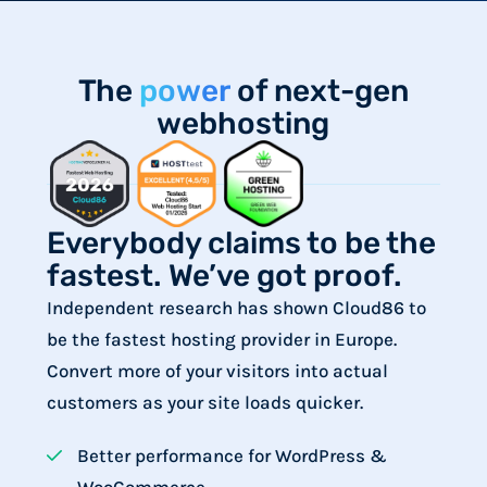
The
power
of next-gen
webhosting
Everybody claims to be the
fastest. We’ve got proof.
Independent research has shown Cloud86 to
be the fastest hosting provider in Europe.
Convert more of your visitors into actual
customers as your site loads quicker.
Better performance for WordPress &