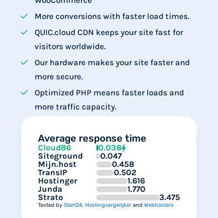
WooCommerce
More conversions with faster load times.
QUIC.cloud CDN keeps your site fast for
visitors worldwide.
Our hardware makes your site faster and
more secure.
Optimized PHP means faster loads and
more traffic capacity.
Average response time
Cloud86
0.038
Siteground
0.047
Mijn.host
0.458
TransIP
0.502
Hostinger
1.616
Junda
1.770
Strato
3.475
Tested by
Start24
,
Hostingvergelijker
and
Webhosters