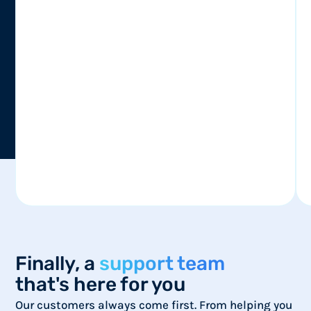
Finally, a
support team
that's here for you
Our customers always come first. From helping you