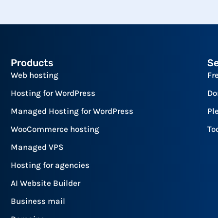
Products
Se
Web hosting
Fr
Hosting for WordPress
Do
Managed Hosting for WordPress
Pl
WooCommerce hosting
To
Managed VPS
Hosting for agencies
AI Website Builder
Business mail