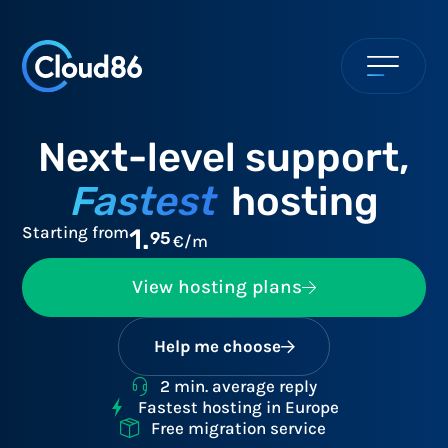
Next-level support,
Fastest
hosting
Starting from
1.
95
€/m
View hosting plans
Help me choose
2 min. average reply
Fastest hosting in Europe
Free migration service