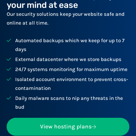
your mind at ease
Our security solutions keep your website safe and
online at all time.
Automated backups which we keep for up to 7
days
External datacenter where we store backups
24/7 systems monitoring for maximum uptime
Isolated account environment to prevent cross-
contamination
Daily malware scans to nip any threats in the
bud
View hosting plans