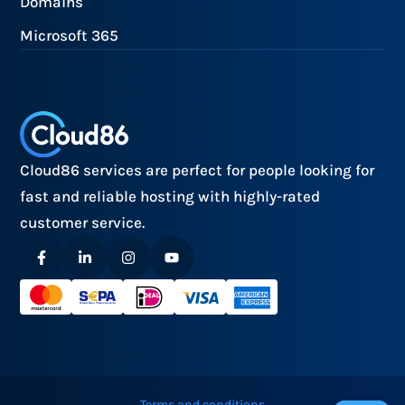
Domains
Microsoft 365
Cloud86 services are perfect for people looking for
fast and reliable hosting with highly-rated
customer service.
Terms and conditions