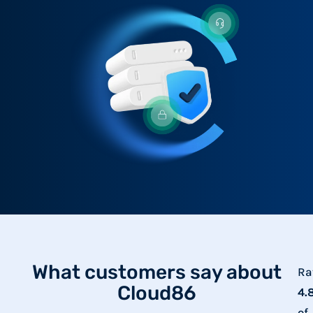
What customers say about
Ra
Cloud86
4.
of