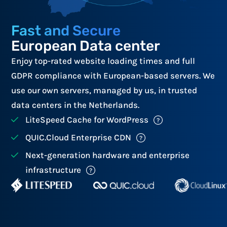
Fast and Secure
European Data center
Enjoy top-rated website loading times and full
GDPR compliance with European-based servers. We
use our own servers, managed by us, in trusted
data centers in the Netherlands.
LiteSpeed Cache for WordPress
QUIC.Cloud Enterprise CDN
Next-generation hardware and enterprise
infrastructure