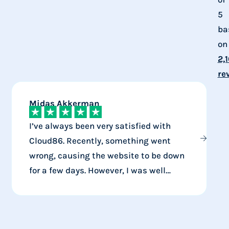
5
ba
on
2,
re
Midas Akkerman
J
I’ve always been very satisfied with
Cloud86. Recently, something went
wrong, causing the website to be down
for a few days. However, I was well
i
compensated for that. Mistakes can
I
happen, but at least they handle them
v
well.