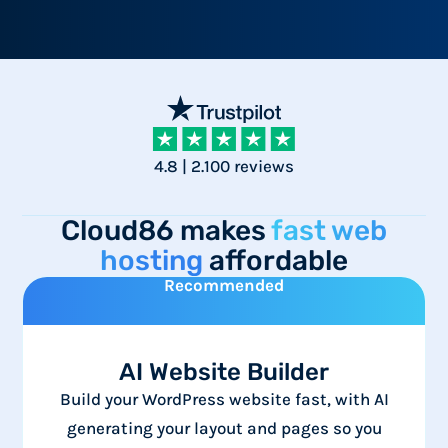
4.8 | 2.100 reviews
Cloud86 makes
fast web
hosting
affordable
Recommended
AI Website Builder
Build your WordPress website fast, with AI
generating your layout and pages so you