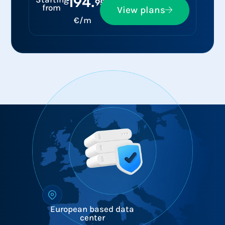
194.
95
from
View plans
€/m
European based data
center