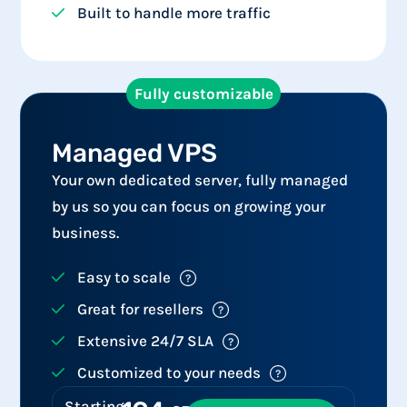
Built to handle more traffic
Fully customizable
Managed VPS​
Your own dedicated server, fully managed
by us so you can focus on growing your
business.
Easy to scale
Great for resellers
Extensive 24/7 SLA
Customized to your needs
Starting